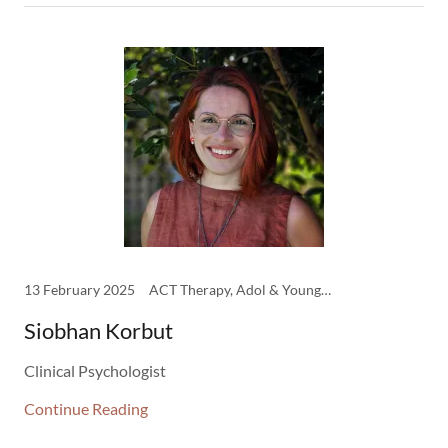
13 February 2025
ACT Therapy, Adol & Young Adult Therapist, CBT Therapy, Clinicians, DBT Therapy, Psychodynamic Therapy, Psychology
Siobhan Korbut
Clinical Psychologist
Continue Reading