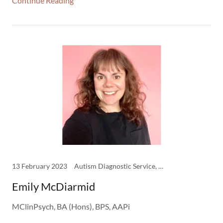
Continue Reading
13 February 2023
Autism Diagnostic Service, CBT Therapy, Clinical Psychology, Clinicians, DBT Therapy, EMDR Therapy, Psychology, Schema Therapy
Emily McDiarmid
MClinPsych, BA (Hons), BPS, AAPi