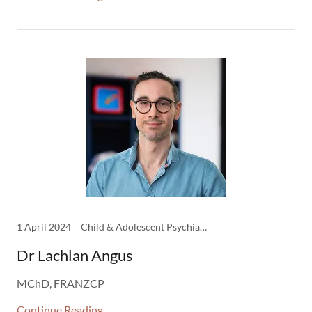
1 April 2024
Child & Adolescent Psychiatry, Clinicians
Dr Lachlan Angus
MChD, FRANZCP
Continue Reading