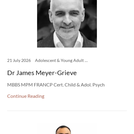
21 July 2026
Adolescent & Young Adult Psych, Child & Adolescent Psychiatry, Clinicians
Dr James Meyer-Grieve
MBBS MPM FRANCP Cert. Child & Adol. Psych
Continue Reading