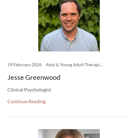
19 February 2026
Adol & Young Adult Therapist, Clinical Family Therapy, Clinical Psychology, Clinicians, Psychology
Jesse Greenwood
Clinical Psychologist
Continue Reading