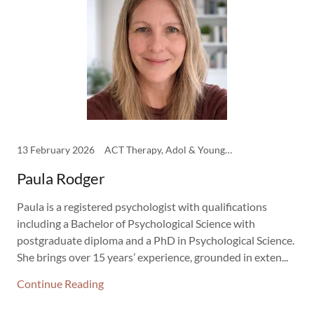
13 February 2026
ACT Therapy, Adol & Young Adult Therapist, CBT Therapy, Clinicians, DBT Therapy, EMDR Therapy, Psychology, Schema Therapy
Paula Rodger
Paula is a registered psychologist with qualifications
including a Bachelor of Psychological Science with
postgraduate diploma and a PhD in Psychological Science.
She brings over 15 years’ experience, grounded in exten...
Continue Reading