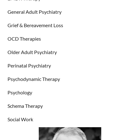
General Adult Psychiatry
Grief & Bereavement Loss
OCD Therapies
Older Adult Psychiatry
Perinatal Psychiatry
Psychodynamic Therapy
Psychology
Schema Therapy
Social Work