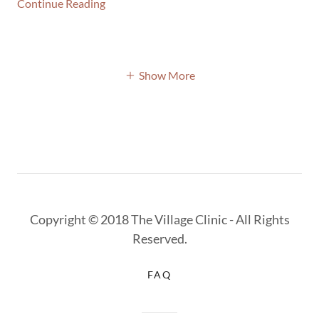
Continue Reading
Show More
Copyright © 2018 The Village Clinic - All Rights
Reserved.
FAQ