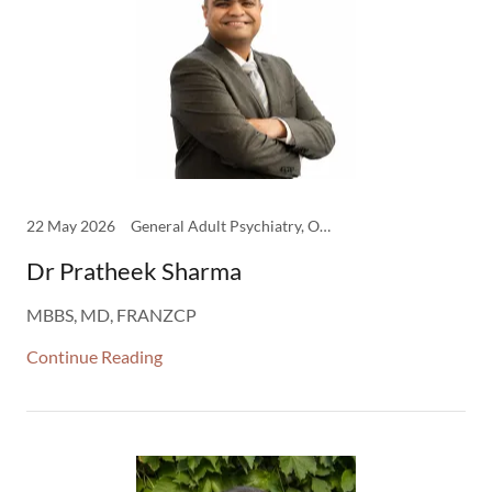
22 May 2026
General Adult Psychiatry, Older Adult Psychiatry
Dr Pratheek Sharma
MBBS, MD, FRANZCP
Continue Reading