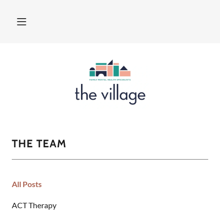
THE TEAM
All Posts
ACT Therapy