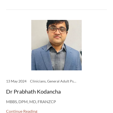
13 May 2024
Clinicians, General Adult Psychiatry
Dr Prabhath Kodancha
MBBS, DPM, MD, FRANZCP
Continue Reading