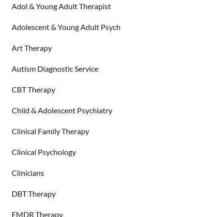
Adol & Young Adult Therapist
Adolescent & Young Adult Psych
Art Therapy
Autism Diagnostic Service
CBT Therapy
Child & Adolescent Psychiatry
Clinical Family Therapy
Clinical Psychology
Clinicians
DBT Therapy
EMDR Therapy