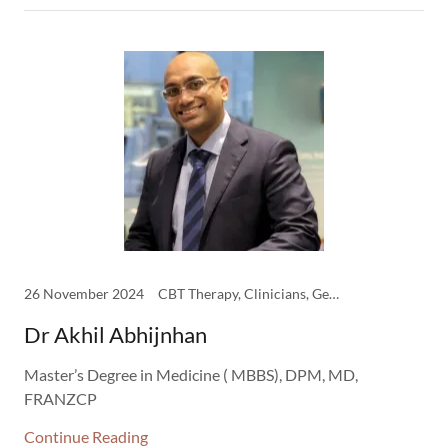
26 November 2024
CBT Therapy, Clinicians, General Adult Psychiatry
Dr Akhil Abhijnhan
Master’s Degree in Medicine ( MBBS), DPM, MD,
FRANZCP
Continue Reading