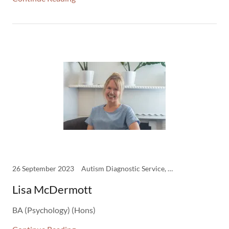
26 September 2023
Autism Diagnostic Service, Clinicians, Psychology
Lisa McDermott
BA (Psychology) (Hons)